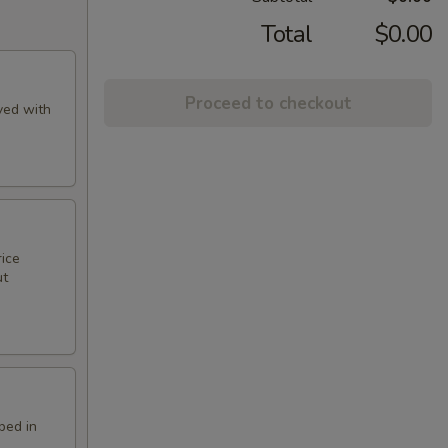
Total
$0.00
Proceed to checkout
ved with
rice
ut
ped in