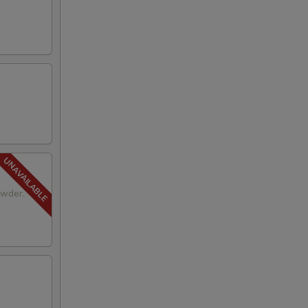
owder.