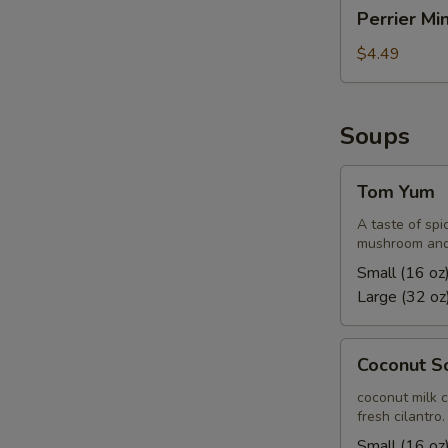
Perrier
Perrier Mi
Mineral
Water
$4.49
Soups
Tom
Tom Yum
Yum
A taste of spi
mushroom and 
Small (16 oz
Large (32 oz
Coconut
Coconut S
Soup
coconut milk 
fresh cilantro.
Small (16 oz