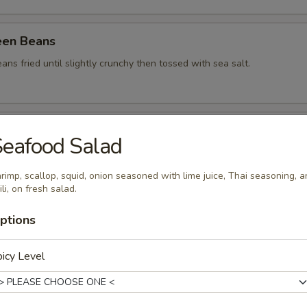
een Beans
ans fried until slightly crunchy then tossed with sea salt.
a Dumpling (5)
eafood Salad
ied vegetables Japanese style dumplings, served with spicy mayo sauce
rimp, scallop, squid, onion seasoned with lime juice, Thai seasoning, 
ili, on fresh salad.
tay (Kids)
ptions
rench fries, Served with peanut sauce.
icy Level
.99
ies:
$10.99