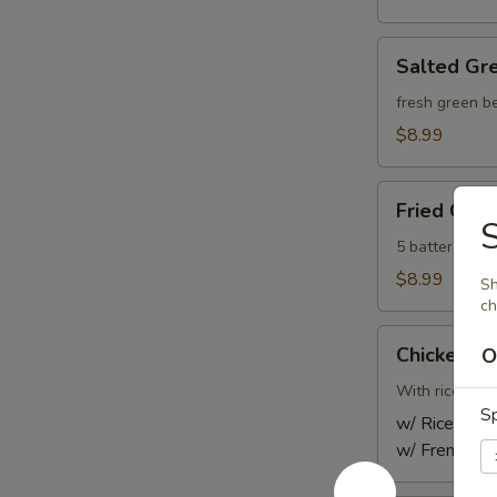
Salted
Salted Gr
Green
Beans
fresh green be
$8.99
Fried
Fried Gyoz
Gyoza
S
Dumpling
5 battered-fr
(5)
$8.99
Sh
ch
Chicken
Chicken Sa
O
Satay
(Kids)
With rice or f
Sp
w/ Rice:
$10
w/ French Fr