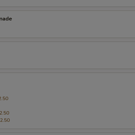
Extra (Tomatoes)
+ $2.
nade
pecial instructions
2.50
0
2.50
2.50