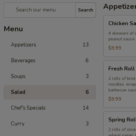
Appetize
Search
Chicken
Chicken Sa
Satay
Menu
(4)
4 skewers of 
peanut sauce 
Appetizers
13
$9.99
Beverages
6
Fresh
Fresh Roll 
Roll
Soups
3
(2)
2 rolls of bro
noodles, wrap
barbecue sauc
Salad
6
$9.99
Chef's Specials
14
Spring
Spring Roll
Roll
Curry
3
(2)
2 rolls of sli
wheat paper a