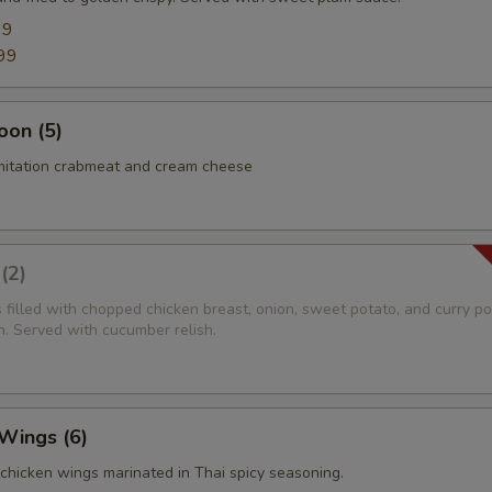
99
99
oon (5)
imitation crabmeat and cream cheese
(2)
s filled with chopped chicken breast, onion, sweet potato, and curry p
n. Served with cucumber relish.
 Wings (6)
i chicken wings marinated in Thai spicy seasoning.