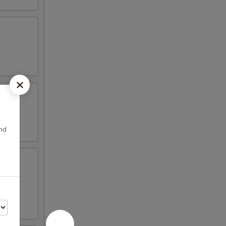
.
and