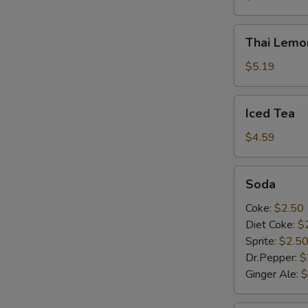
Thai
Thai Lemo
Lemonade
S
$5.19
Iced
Iced Tea
Tea
$4.59
Soda
Soda
Coke:
$2.50
Diet Coke:
$
Sprite:
$2.5
Dr.Pepper:
$
Ginger Ale:
$