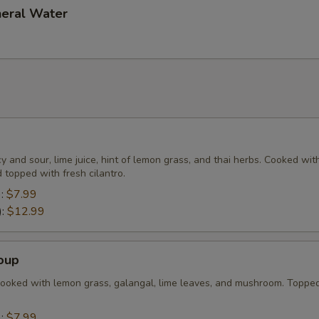
neral Water
cy and sour, lime juice, hint of lemon grass, and thai herbs. Cooked wit
topped with fresh cilantro.
):
$7.99
):
$12.99
oup
cooked with lemon grass, galangal, lime leaves, and mushroom. Toppe
):
$7.99