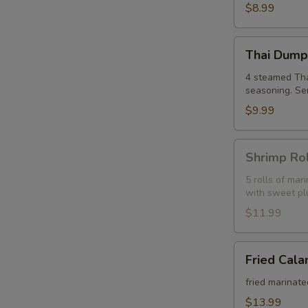
(6)
$8.99
Thai
Thai Dumpl
Dumpling
(4)
4 steamed Thai
seasoning. Se
$9.99
Shrimp
Shrimp Rol
Roll
(5)
5 rolls of ma
with sweet pl
$11.99
Fried
Fried Cala
Calamari
fried marinate
$13.99