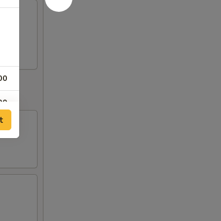
00
00
t
00
00
00