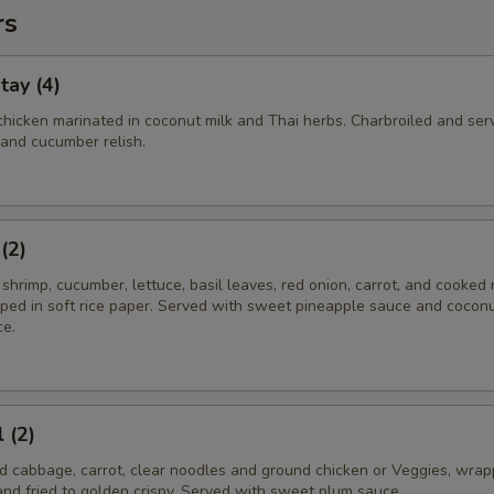
rs
tay (4)
chicken marinated in coconut milk and Thai herbs. Charbroiled and ser
and cucumber relish.
(2)
il shrimp, cucumber, lettuce, basil leaves, red onion, carrot, and cooked 
ped in soft rice paper. Served with sweet pineapple sauce and cocon
e.
 (2)
ced cabbage, carrot, clear noodles and ground chicken or Veggies, wrap
nd fried to golden crispy. Served with sweet plum sauce.