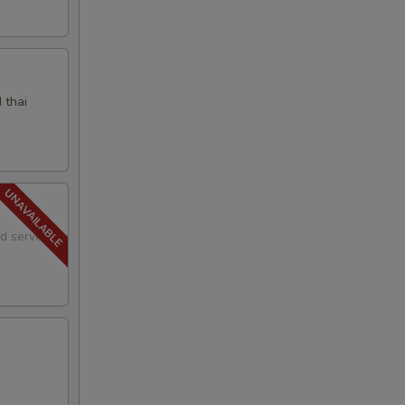
 thai
nd served