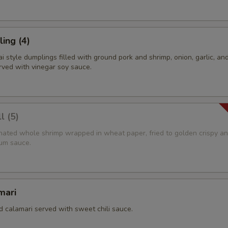
ing (4)
 style dumplings filled with ground pork and shrimp, onion, garlic, and
rved with vinegar soy sauce.
l (5)
rinated whole shrimp wrapped in wheat paper, fried to golden crispy a
um sauce.
mari
d calamari served with sweet chili sauce.