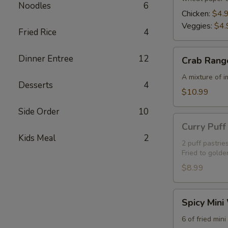
Noodles
6
Chicken:
$4.
Veggies:
$4.
Fried Rice
4
Crab
Dinner Entree
12
Crab Rang
Rangoon
(5)
A mixture of 
Desserts
4
$10.99
Side Order
10
Curry
Curry Puff 
Puff
Kids Meal
2
(2)
2 puff pastrie
Fried to golde
$8.99
Spicy
Spicy Mini
Mini
Wings
6 of fried min