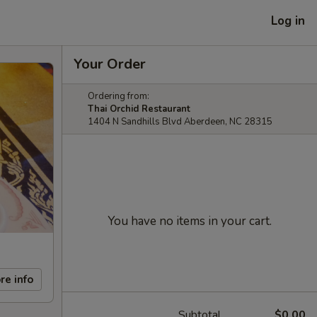
Log in
Your Order
Ordering from:
Thai Orchid Restaurant
1404 N Sandhills Blvd Aberdeen, NC 28315
You have no items in your cart.
re info
Subtotal
$0.00