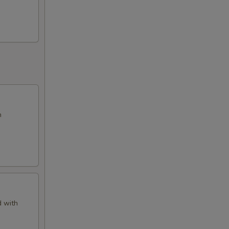
h
d with