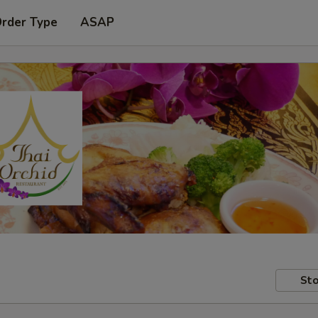
Order Type
ASAP
Sto