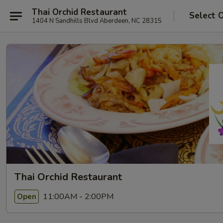
Thai Orchid Restaurant
Select 
1404 N Sandhills Blvd Aberdeen, NC 28315
Thai Orchid Restaurant
11:00AM - 2:00PM
Open