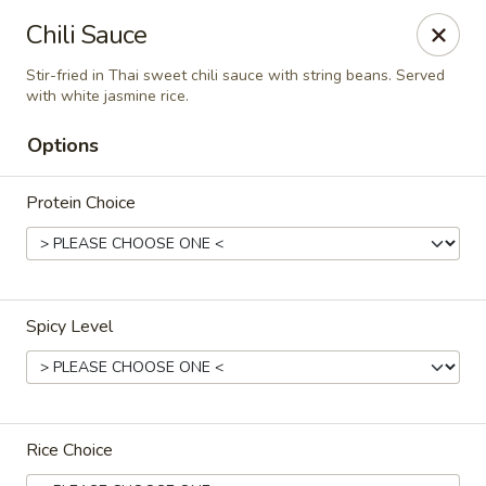
Thai Orchid Restaurant
Chili Sauce
1404 N Sandhills Blvd Aberdeen, NC 28315
Stir-fried in Thai sweet chili sauce with string beans. Served
with white jasmine rice.
Select Order Type
Select Time
Options
Protein Choice
Spicy Level
Thai Orchid Restaurant
Opens at 11:00AM
Closed
Rice Choice
Store info