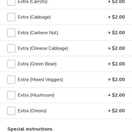
Extra (Carrots)
+ $2.00
$8.99
Extra (Cabbage)
+ $2.00
Spicy
Spicy Mini Wings (6)
Mini
Extra (Cashew Nut)
+ $2.00
Wings
6 of fried mini chicken wings marinated in Thai spicy
seasoning.
(6)
Extra (Chinese Cabbage)
+ $2.00
$8.99
Extra (Green Bean)
+ $2.00
Thai
Thai Dumpling (4)
Dumpling
Extra (Mixed Veggies)
+ $2.00
(4)
4 steamed Thai style dumplings filled with ground pork and
shrimp, onion, garlic, and thai seasoning. Served with vinegar
soy sauce.
Extra (Mushroom)
+ $2.00
$9.99
Extra (Onions)
+ $2.00
Shrimp
Shrimp Roll (5)
Roll
Special instructions
(5)
5 rolls of marinated whole shrimp wrapped in wheat paper,