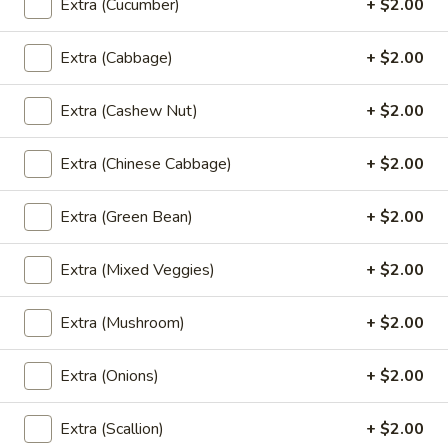
Extra (Cucumber)
+ $2.00
$8.99
Extra (Cabbage)
+ $2.00
Spicy
Spicy Mini Wings (6)
Mini
Extra (Cashew Nut)
+ $2.00
Wings
6 of fried mini chicken wings marinated in Thai spicy
seasoning.
(6)
Extra (Chinese Cabbage)
+ $2.00
$8.99
Extra (Green Bean)
+ $2.00
Thai
Thai Dumpling (4)
Dumpling
Extra (Mixed Veggies)
+ $2.00
(4)
4 steamed Thai style dumplings filled with ground pork and
shrimp, onion, garlic, and thai seasoning. Served with vinegar
soy sauce.
Extra (Mushroom)
+ $2.00
$9.99
Extra (Onions)
+ $2.00
Shrimp
Shrimp Roll (5)
Roll
Extra (Scallion)
+ $2.00
(5)
5 rolls of marinated whole shrimp wrapped in wheat paper,