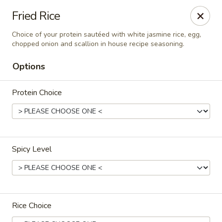
Thai Orchid Restaurant
Fried Rice
1404 N Sandhills Blvd Aberdeen, NC 28315
Choice of your protein sautéed with white jasmine rice, egg,
chopped onion and scallion in house recipe seasoning.
Select Order Type
Select Time
Options
Protein Choice
Spicy Level
Thai Orchid Restaurant
Opens at 4:30PM
Closed
Rice Choice
Store info