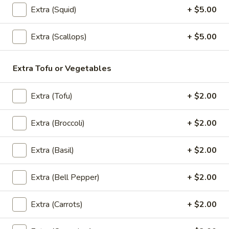
Extra (Squid)
+ $5.00
Spring
Spring Roll (2)
Roll
Extra (Scallops)
+ $5.00
(2)
2 rolls of sliced cabbage, carrot, clear noodles and ground
chicken or Veggies, wrapped in wheat paper and fried to
golden crispy. Served with sweet plum sauce.
Extra Tofu or Vegetables
Chicken:
$4.99
Veggies:
$4.99
Extra (Tofu)
+ $2.00
Crab
Crab Rangoon (5)
Extra (Broccoli)
+ $2.00
Rangoon
(5)
A mixture of imitation crabmeat and cream cheese
Extra (Basil)
+ $2.00
$10.99
Extra (Bell Pepper)
+ $2.00
Curry
Curry Puff (2)
Puff
Extra (Carrots)
+ $2.00
(2)
2 puff pastries filled with chopped chicken breast, onion,
sweet potato, and curry powder. Fried to golden. Served
with cucumber relish.