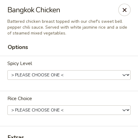
Online ordering is closed until August 7th at 11:00AM
Bangkok Chicken
Thai Orchid Restaurant
Battered chicken breast topped with our chef's sweet bell
1404 N Sandhills Blvd Aberdeen, NC 28315
pepper chili sauce. Served with white jasmine rice and a side
of steamed mixed vegetables.
Select Order Type
Options
Spicy Level
Rice Choice
Thai Orchid Restaurant
Opens Friday at 11:00AM
Closed
Extras