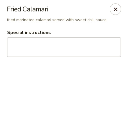
Thai Orchid Restaurant
Fried Calamari
1404 N Sandhills Blvd Aberdeen, NC 28315
fried marinated calamari served with sweet chili sauce.
Select Order Type
ASAP
Special instructions
Thai Orchid Restaurant
11:00AM - 2:00PM
Open
Store info