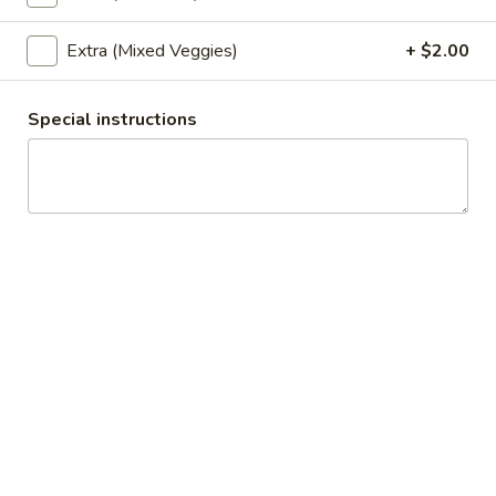
Chef's Specials
Extra (Mixed Veggies)
+ $2.00
Appetizers
Special instructions
Chicken
Chicken Satay (4)
Satay
(4)
4 skewers of chicken marinated in coconut milk and Thai
herbs. Charbroiled and served with peanut sauce and
cucumber relish.
$9.99
Fresh
Fresh Roll (2)
Roll
(2)
2 rolls of broil shrimp, cucumber, lettuce, basil leaves, red
onion, carrot, and cooked rice noodles, wrapped in soft rice
paper. Served with sweet pineapple sauce and coconut
barbecue sauce.
$9.99