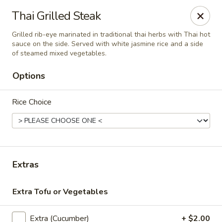
Thai Orchid Restaurant
Thai Grilled Steak
1404 N Sandhills Blvd Aberdeen, NC 28315
Grilled rib-eye marinated in traditional thai herbs with Thai hot
sauce on the side. Served with white jasmine rice and a side
Select Order Type
Select Time
of steamed mixed vegetables.
Options
Rice Choice
Extras
Thai Orchid Restaurant
Extra Tofu or Vegetables
5:00PM - 8:30PM
Open
Store info
Extra (Cucumber)
+ $2.00