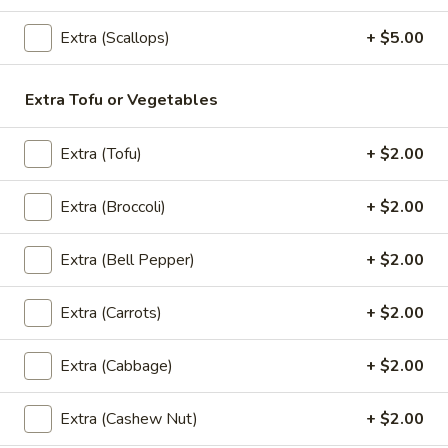
$9.99
Extra (Scallops)
+ $5.00
Spring
Spring Roll (2)
Roll
Extra Tofu or Vegetables
(2)
2 rolls of sliced cabbage, carrot, clear noodles and ground
chicken or Veggies, wrapped in wheat paper and fried to
Extra (Tofu)
+ $2.00
golden crispy. Served with sweet plum sauce.
Chicken:
$4.99
Extra (Broccoli)
+ $2.00
Veggies:
$4.99
Extra (Bell Pepper)
+ $2.00
Crab
Crab Rangoon (5)
Rangoon
(5)
A mixture of imitation crabmeat and cream cheese
Extra (Carrots)
+ $2.00
$10.99
Extra (Cabbage)
+ $2.00
Curry
Curry Puff (2)
Puff
Extra (Cashew Nut)
+ $2.00
(2)
2 puff pastries filled with chopped chicken breast, onion,