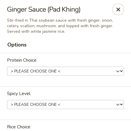
Online ordering is closed until August 9th at 11:30AM
Ginger Sauce (Pad Khing)
Thai Orchid Restaurant
Stir-fried in Thai soybean sauce with fresh ginger, onion,
1404 N Sandhills Blvd Aberdeen, NC 28315
celery, scallion, mushroom, and topped with fresh ginger.
Served with white jasmine rice.
Select Order Type
Options
Protein Choice
Spicy Level
Thai Orchid Restaurant
Opens Sunday at 11:30AM
Closed
Rice Choice