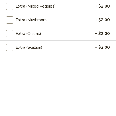
sweet potato, and curry powder. Fried to golden. Served
Extra (Mixed Veggies)
+ $2.00
with cucumber relish.
$8.99
Extra (Mushroom)
+ $2.00
Spicy
Spicy Mini Wings (6)
Extra (Onions)
+ $2.00
Mini
Wings
6 of fried mini chicken wings marinated in Thai spicy
seasoning.
Extra (Scallion)
+ $2.00
(6)
$8.99
Thai
Thai Dumpling (4)
Dumpling
(4)
4 steamed Thai style dumplings filled with ground pork and
shrimp, onion, garlic, and thai seasoning. Served with vinegar
soy sauce.
$9.99
Shrimp
Shrimp Roll (5)