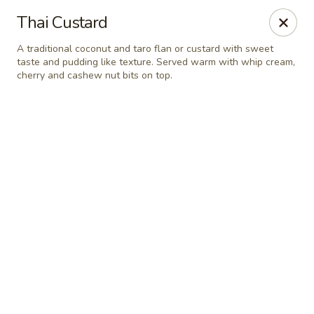
Online ordering is closed until August 9th at 11:30AM
Thai Custard
Thai Orchid Restaurant
A traditional coconut and taro flan or custard with sweet
1404 N Sandhills Blvd Aberdeen, NC 28315
taste and pudding like texture. Served warm with whip cream,
cherry and cashew nut bits on top.
Select Order Type
Thai Orchid Restaurant
Opens Sunday at 11:30AM
Closed