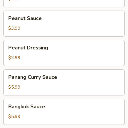
Peanut
Peanut Sauce
Sauce
$3.99
Peanut
Peanut Dressing
Dressing
$3.99
Panang
Panang Curry Sauce
Curry
Sauce
$5.99
Bangkok
Bangkok Sauce
Sauce
$5.99