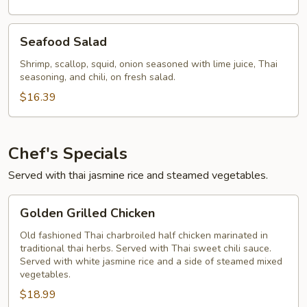
Seafood
Seafood Salad
Salad
Shrimp, scallop, squid, onion seasoned with lime juice, Thai
seasoning, and chili, on fresh salad.
$16.39
Chef's Specials
Served with thai jasmine rice and steamed vegetables.
Golden
Golden Grilled Chicken
Grilled
Chicken
Old fashioned Thai charbroiled half chicken marinated in
traditional thai herbs. Served with Thai sweet chili sauce.
Served with white jasmine rice and a side of steamed mixed
vegetables.
$18.99