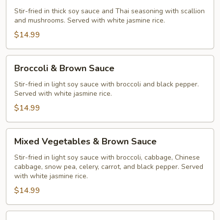
Stir-fried in thick soy sauce and Thai seasoning with scallion
and mushrooms. Served with white jasmine rice.
$14.99
Broccoli
Broccoli & Brown Sauce
&
Brown
Stir-fried in light soy sauce with broccoli and black pepper.
Served with white jasmine rice.
Sauce
$14.99
Mixed
Mixed Vegetables & Brown Sauce
Vegetables
&
Stir-fried in light soy sauce with broccoli, cabbage, Chinese
cabbage, snow pea, celery, carrot, and black pepper. Served
Brown
with white jasmine rice.
Sauce
$14.99
Orange