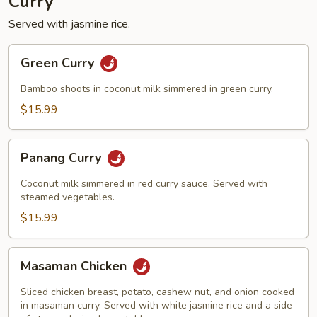
Curry
Served with jasmine rice.
Green
Green Curry
Curry
Bamboo shoots in coconut milk simmered in green curry.
$15.99
Panang
Panang Curry
Curry
Coconut milk simmered in red curry sauce. Served with
steamed vegetables.
$15.99
Masaman
Masaman Chicken
Chicken
Sliced chicken breast, potato, cashew nut, and onion cooked
in masaman curry. Served with white jasmine rice and a side