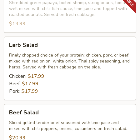
Shredded green papaya, boiled shrimp, string beans, tomato,
well mixed with chili, fish sauce, lime juice and topped with
roasted peanuts. Served on fresh cabbage.
$13.99
Larb
Larb Salad
Salad
Finely chopped choice of your protein: chicken, pork, or beef,
mixed with red onion, white onion, Thai spicy seasoning, and
herbs. Served with fresh cabbage on the side.
Chicken:
$17.99
Beef:
$17.99
Pork:
$17.99
Beef
Beef Salad
Salad
Sliced grilled tender beef seasoned with lime juice and
mixed with chili peppers, onions, cucumbers on fresh salad.
$20.99