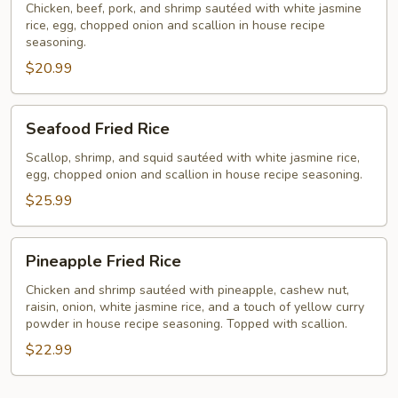
Rice
Chicken, beef, pork, and shrimp sautéed with white jasmine
rice, egg, chopped onion and scallion in house recipe
seasoning.
$20.99
Seafood
Seafood Fried Rice
Fried
Rice
Scallop, shrimp, and squid sautéed with white jasmine rice,
egg, chopped onion and scallion in house recipe seasoning.
$25.99
Pineapple
Pineapple Fried Rice
Fried
Rice
Chicken and shrimp sautéed with pineapple, cashew nut,
raisin, onion, white jasmine rice, and a touch of yellow curry
powder in house recipe seasoning. Topped with scallion.
$22.99