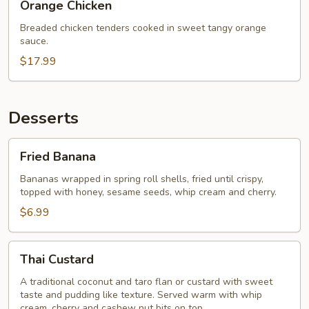
Orange Chicken
Chicken
Breaded chicken tenders cooked in sweet tangy orange
sauce.
$17.99
Desserts
Fried
Fried Banana
Banana
Bananas wrapped in spring roll shells, fried until crispy,
topped with honey, sesame seeds, whip cream and cherry.
$6.99
Thai
Thai Custard
Custard
A traditional coconut and taro flan or custard with sweet
taste and pudding like texture. Served warm with whip
cream, cherry and cashew nut bits on top.