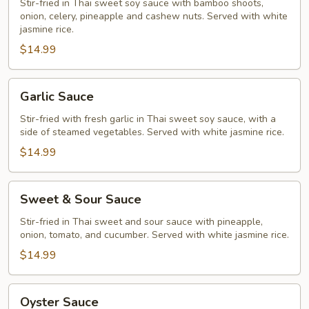
Stir-fried in Thai sweet soy sauce with bamboo shoots,
onion, celery, pineapple and cashew nuts. Served with white
jasmine rice.
$14.99
Garlic
Garlic Sauce
Sauce
Stir-fried with fresh garlic in Thai sweet soy sauce, with a
side of steamed vegetables. Served with white jasmine rice.
$14.99
Sweet
Sweet & Sour Sauce
&
Sour
Stir-fried in Thai sweet and sour sauce with pineapple,
onion, tomato, and cucumber. Served with white jasmine rice.
Sauce
$14.99
Oyster
Oyster Sauce
Sauce