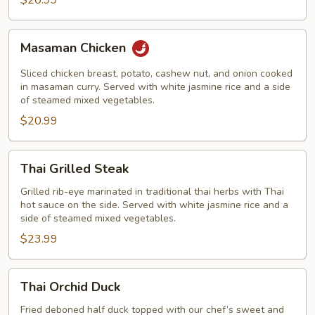
$20.99
Masaman
Masaman Chicken
Chicken
Sliced chicken breast, potato, cashew nut, and onion cooked
in masaman curry. Served with white jasmine rice and a side
of steamed mixed vegetables.
$20.99
Thai
Thai Grilled Steak
Grilled
Steak
Grilled rib-eye marinated in traditional thai herbs with Thai
hot sauce on the side. Served with white jasmine rice and a
side of steamed mixed vegetables.
$23.99
Thai
Thai Orchid Duck
Orchid
Duck
Fried deboned half duck topped with our chef’s sweet and