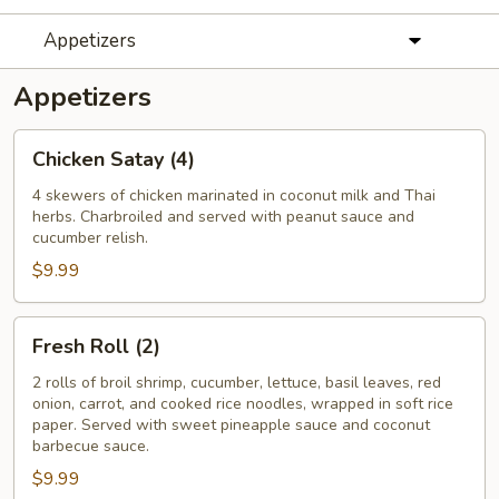
Appetizers
Appetizers
Chicken
Chicken Satay (4)
Satay
(4)
4 skewers of chicken marinated in coconut milk and Thai
herbs. Charbroiled and served with peanut sauce and
cucumber relish.
$9.99
Fresh
Fresh Roll (2)
Roll
(2)
2 rolls of broil shrimp, cucumber, lettuce, basil leaves, red
onion, carrot, and cooked rice noodles, wrapped in soft rice
paper. Served with sweet pineapple sauce and coconut
barbecue sauce.
$9.99