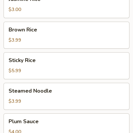
Rice
$3.00
Brown
Brown Rice
Rice
$3.99
Sticky
Sticky Rice
Rice
$5.99
Steamed
Steamed Noodle
Noodle
$3.99
Plum
Plum Sauce
Sauce
$4.00