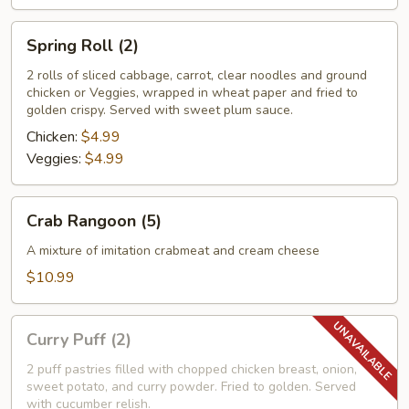
Spring
Spring Roll (2)
Roll
(2)
2 rolls of sliced cabbage, carrot, clear noodles and ground
chicken or Veggies, wrapped in wheat paper and fried to
golden crispy. Served with sweet plum sauce.
Chicken:
$4.99
Veggies:
$4.99
Crab
Crab Rangoon (5)
Rangoon
(5)
A mixture of imitation crabmeat and cream cheese
$10.99
Curry
Curry Puff (2)
Puff
(2)
2 puff pastries filled with chopped chicken breast, onion,
sweet potato, and curry powder. Fried to golden. Served
with cucumber relish.