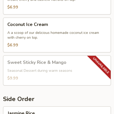
$6.99
Coconut
Coconut Ice Cream
Ice
Cream
A a scoop of our delicious homemade coconut ice cream
with cherry on top.
$6.99
Sweet
Sweet Sticky Rice & Mango
Sticky
Rice
Seasonal Dessert during warm seasons
&
$9.99
Mango
Side Order
Jasmine
Jasmine Rice