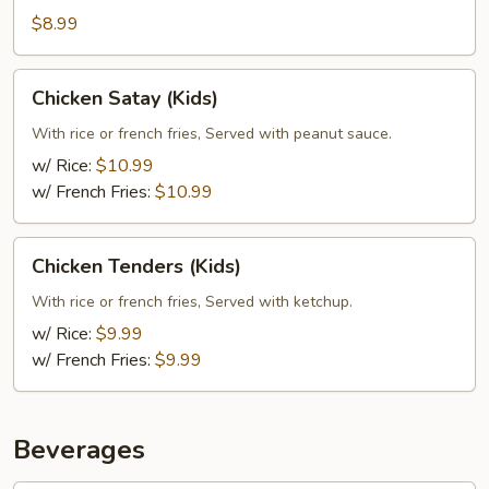
$8.99
Chicken
Chicken Satay (Kids)
Satay
(Kids)
With rice or french fries, Served with peanut sauce.
w/ Rice:
$10.99
w/ French Fries:
$10.99
Chicken
Chicken Tenders (Kids)
Tenders
(Kids)
With rice or french fries, Served with ketchup.
w/ Rice:
$9.99
w/ French Fries:
$9.99
Beverages