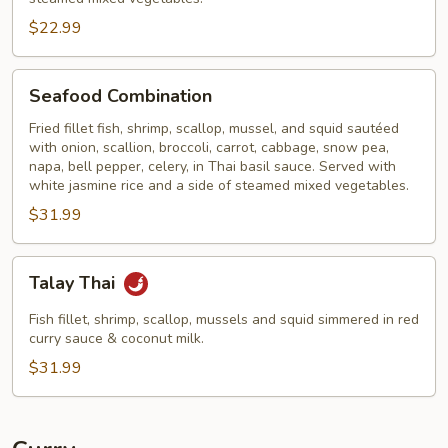
$22.99
Seafood
Seafood Combination
Combination
Fried fillet fish, shrimp, scallop, mussel, and squid sautéed
with onion, scallion, broccoli, carrot, cabbage, snow pea,
napa, bell pepper, celery, in Thai basil sauce. Served with
white jasmine rice and a side of steamed mixed vegetables.
$31.99
Talay
Talay Thai
Thai
Fish fillet, shrimp, scallop, mussels and squid simmered in red
curry sauce & coconut milk.
$31.99