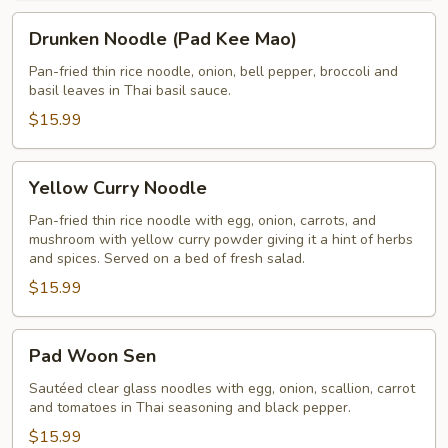
Drunken
Drunken Noodle (Pad Kee Mao)
Noodle
(Pad
Pan-fried thin rice noodle, onion, bell pepper, broccoli and
basil leaves in Thai basil sauce.
Kee
Mao)
$15.99
Yellow
Yellow Curry Noodle
Curry
Noodle
Pan-fried thin rice noodle with egg, onion, carrots, and
mushroom with yellow curry powder giving it a hint of herbs
and spices. Served on a bed of fresh salad.
$15.99
Pad
Pad Woon Sen
Woon
Sen
Sautéed clear glass noodles with egg, onion, scallion, carrot
and tomatoes in Thai seasoning and black pepper.
$15.99