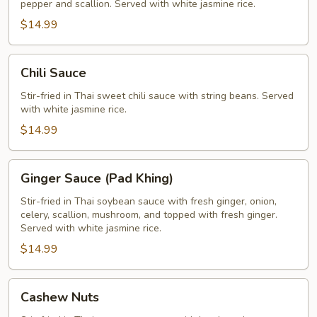
pepper and scallion. Served with white jasmine rice.
$14.99
Chili
Chili Sauce
Sauce
Stir-fried in Thai sweet chili sauce with string beans. Served
with white jasmine rice.
$14.99
Ginger
Ginger Sauce (Pad Khing)
Sauce
(Pad
Stir-fried in Thai soybean sauce with fresh ginger, onion,
celery, scallion, mushroom, and topped with fresh ginger.
Khing)
Served with white jasmine rice.
$14.99
Cashew
Cashew Nuts
Nuts