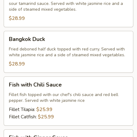
sour tamarind sauce. Served with white jasmine rice and a
side of steamed mixed vegetables.
$28.99
Bangkok
Bangkok Duck
Duck
Fried deboned half duck topped with red curry. Served with
white jasmine rice and a side of steamed mixed vegetables.
$28.99
Fish
Fish with Chili Sauce
with
Chili
Fillet fish topped with our chef's chili sauce and red bell
pepper. Served with white jasmine rice
Sauce
Fillet Tilapia:
$25.99
Fillet Catfish:
$25.99
Fish