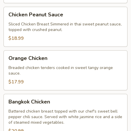
Chicken
Chicken Peanut Sauce
Peanut
Sauce
Sliced Chicken Breast Simmered in thai sweet peanut sauce,
topped with crushed peanut.
$18.99
Orange
Orange Chicken
Chicken
Breaded chicken tenders cooked in sweet tangy orange
sauce.
$17.99
Bangkok
Bangkok Chicken
Chicken
Battered chicken breast topped with our chef's sweet bell
pepper chili sauce. Served with white jasmine rice and a side
of steamed mixed vegetables.