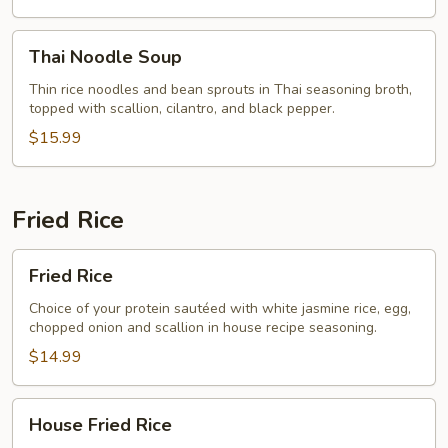
Thai
Thai Noodle Soup
Noodle
Soup
Thin rice noodles and bean sprouts in Thai seasoning broth,
topped with scallion, cilantro, and black pepper.
$15.99
Fried Rice
Fried
Fried Rice
Rice
Choice of your protein sautéed with white jasmine rice, egg,
chopped onion and scallion in house recipe seasoning.
$14.99
House
House Fried Rice
Fried