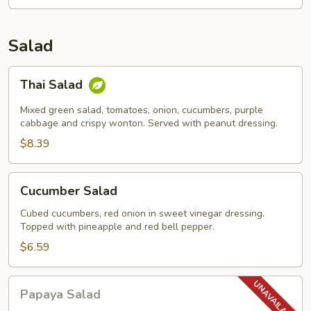
Salad
Thai
Thai Salad
Salad
Mixed green salad, tomatoes, onion, cucumbers, purple
cabbage and crispy wonton. Served with peanut dressing.
$8.39
Cucumber
Cucumber Salad
Salad
Cubed cucumbers, red onion in sweet vinegar dressing.
Topped with pineapple and red bell pepper.
$6.59
Papaya
Papaya Salad
Salad