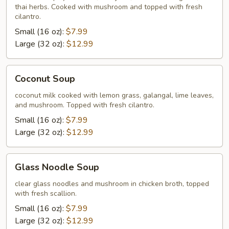
thai herbs. Cooked with mushroom and topped with fresh
cilantro.
Small (16 oz):
$7.99
Large (32 oz):
$12.99
Coconut
Coconut Soup
Soup
coconut milk cooked with lemon grass, galangal, lime leaves,
and mushroom. Topped with fresh cilantro.
Small (16 oz):
$7.99
Large (32 oz):
$12.99
Glass
Glass Noodle Soup
Noodle
Soup
clear glass noodles and mushroom in chicken broth, topped
with fresh scallion.
Small (16 oz):
$7.99
Large (32 oz):
$12.99