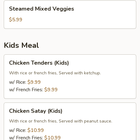
Steamed
Steamed Mixed Veggies
Mixed
Veggies
$5.99
Kids Meal
Chicken
Chicken Tenders (Kids)
Tenders
(Kids)
With rice or french fries, Served with ketchup.
w/ Rice:
$9.99
w/ French Fries:
$9.99
Chicken
Chicken Satay (Kids)
Satay
(Kids)
With rice or french fries, Served with peanut sauce.
w/ Rice:
$10.99
w/ French Fries:
$10.99