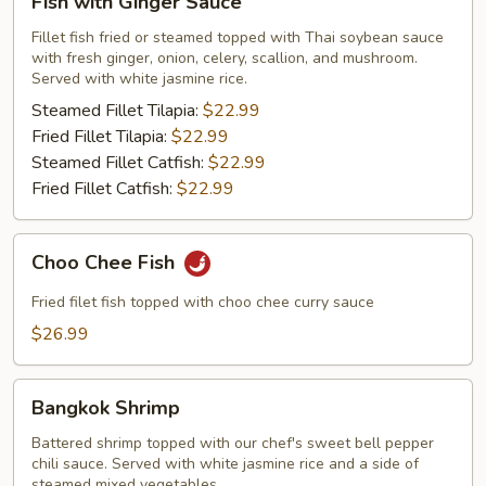
Fish with Ginger Sauce
with
Ginger
Fillet fish fried or steamed topped with Thai soybean sauce
with fresh ginger, onion, celery, scallion, and mushroom.
Sauce
Served with white jasmine rice.
Steamed Fillet Tilapia:
$22.99
Fried Fillet Tilapia:
$22.99
Steamed Fillet Catfish:
$22.99
Fried Fillet Catfish:
$22.99
Choo
Choo Chee Fish
Chee
Fish
Fried filet fish topped with choo chee curry sauce
$26.99
Bangkok
Bangkok Shrimp
Shrimp
Battered shrimp topped with our chef's sweet bell pepper
chili sauce. Served with white jasmine rice and a side of
steamed mixed vegetables.