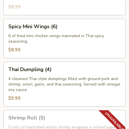
$8.99
Spicy
Spicy Mini Wings (6)
Mini
Wings
6 of fried mini chicken wings marinated in Thai spicy
seasoning.
(6)
$8.99
Thai
Thai Dumpling (4)
Dumpling
(4)
4 steamed Thai style dumplings filled with ground pork and
shrimp, onion, garlic, and thai seasoning. Served with vinegar
soy sauce.
$9.99
Shrimp
Shrimp Roll (5)
Roll
(5)
5 rolls of marinated whole shrimp wrapped in wheat paper,