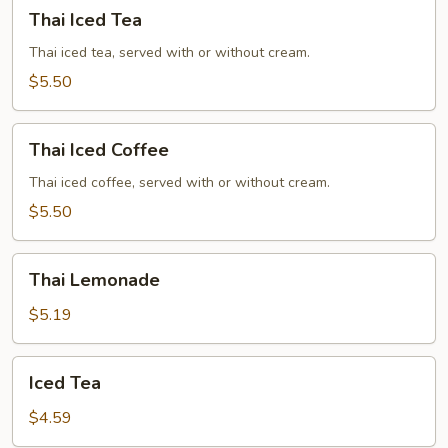
Thai
Thai Iced Tea
Iced
Tea
Thai iced tea, served with or without cream.
$5.50
Thai
Thai Iced Coffee
Iced
Coffee
Thai iced coffee, served with or without cream.
$5.50
Thai
Thai Lemonade
Lemonade
$5.19
Iced
Iced Tea
Tea
$4.59