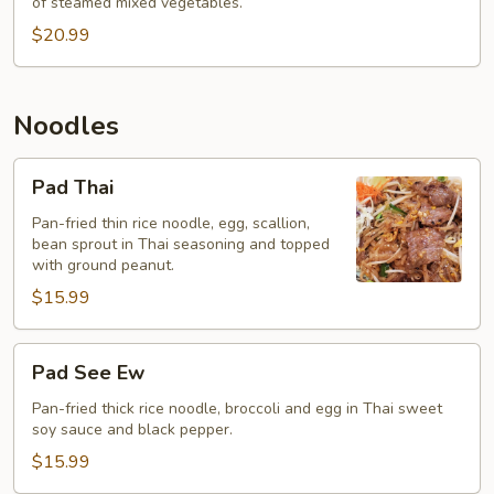
of steamed mixed vegetables.
$20.99
Noodles
Pad
Pad Thai
Thai
Pan-fried thin rice noodle, egg, scallion,
bean sprout in Thai seasoning and topped
with ground peanut.
$15.99
Pad
Pad See Ew
See
Ew
Pan-fried thick rice noodle, broccoli and egg in Thai sweet
soy sauce and black pepper.
$15.99