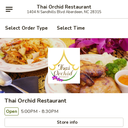
Thai Orchid Restaurant
1404 N Sandhills Blvd Aberdeen, NC 28315
Select Order Type
Select Time
Thai Orchid Restaurant
5:00PM - 8:30PM
Open
Store info