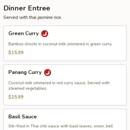
Dinner Entree
Served with thai jasmine rice.
Green
Green Curry
Curry
Bamboo shoots in coconut milk simmered in green curry.
$15.99
Panang
Panang Curry
Curry
Coconut milk simmered in red curry sauce. Served with
steamed vegetables.
$15.99
Basil
Basil Sauce
Sauce
Stir-fried in Thai chili sauce with basil leaves, onion, bell