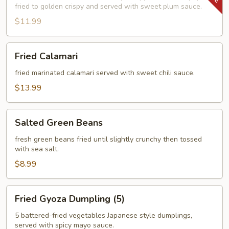
fried to golden crispy and served with sweet plum sauce.
$11.99
Fried
Fried Calamari
Calamari
fried marinated calamari served with sweet chili sauce.
$13.99
Salted
Salted Green Beans
Green
Beans
fresh green beans fried until slightly crunchy then tossed
with sea salt.
$8.99
Fried
Fried Gyoza Dumpling (5)
Gyoza
Dumpling
5 battered-fried vegetables Japanese style dumplings,
served with spicy mayo sauce.
(5)