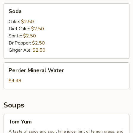
Soda
Soda
Coke:
$2.50
Diet Coke:
$2.50
Sprite:
$2.50
Dr.Pepper:
$2.50
Ginger Ale:
$2.50
Perrier
Perrier Mineral Water
Mineral
Water
$4.49
Soups
Tom
Tom Yum
Yum
A taste of spicy and sour, lime juice, hint of lemon grass, and