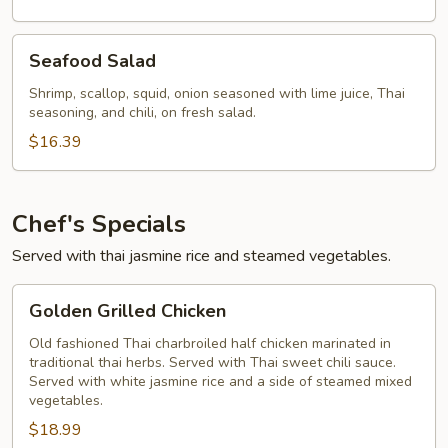
Seafood
Seafood Salad
Salad
Shrimp, scallop, squid, onion seasoned with lime juice, Thai
seasoning, and chili, on fresh salad.
$16.39
Chef's Specials
Served with thai jasmine rice and steamed vegetables.
Golden
Golden Grilled Chicken
Grilled
Chicken
Old fashioned Thai charbroiled half chicken marinated in
traditional thai herbs. Served with Thai sweet chili sauce.
Served with white jasmine rice and a side of steamed mixed
vegetables.
$18.99