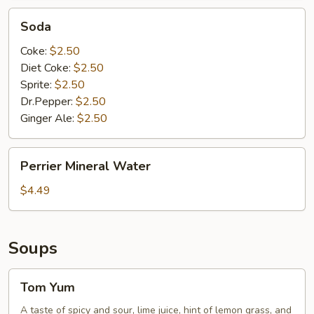
Soda
Soda
Coke:
$2.50
Diet Coke:
$2.50
Sprite:
$2.50
Dr.Pepper:
$2.50
Ginger Ale:
$2.50
Perrier
Perrier Mineral Water
Mineral
Water
$4.49
Soups
Tom
Tom Yum
Yum
A taste of spicy and sour, lime juice, hint of lemon grass, and