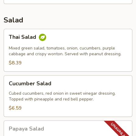
Salad
Thai
Thai Salad
Salad
Mixed green salad, tomatoes, onion, cucumbers, purple
cabbage and crispy wonton. Served with peanut dressing.
$8.39
Cucumber
Cucumber Salad
Salad
Cubed cucumbers, red onion in sweet vinegar dressing.
Topped with pineapple and red bell pepper.
$6.59
Papaya
Papaya Salad
Salad