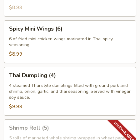
$8.99
Spicy
Spicy Mini Wings (6)
Mini
Wings
6 of fried mini chicken wings marinated in Thai spicy
seasoning.
(6)
$8.99
Thai
Thai Dumpling (4)
Dumpling
(4)
4 steamed Thai style dumplings filled with ground pork and
shrimp, onion, garlic, and thai seasoning. Served with vinegar
soy sauce.
$9.99
Shrimp
Shrimp Roll (5)
Roll
(5)
5 rolls of marinated whole shrimp wrapped in wheat paper,