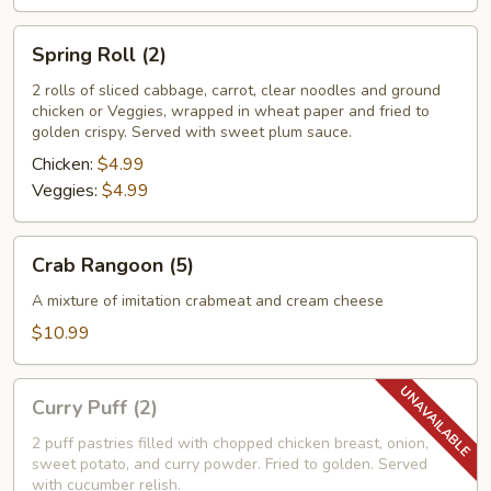
Spring
Spring Roll (2)
Roll
(2)
2 rolls of sliced cabbage, carrot, clear noodles and ground
chicken or Veggies, wrapped in wheat paper and fried to
golden crispy. Served with sweet plum sauce.
Chicken:
$4.99
Veggies:
$4.99
Crab
Crab Rangoon (5)
Rangoon
(5)
A mixture of imitation crabmeat and cream cheese
$10.99
Curry
Curry Puff (2)
Puff
(2)
2 puff pastries filled with chopped chicken breast, onion,
sweet potato, and curry powder. Fried to golden. Served
with cucumber relish.