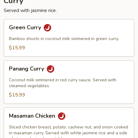
Curry
Served with jasmine rice.
Green
Green Curry
Curry
Bamboo shoots in coconut milk simmered in green curry.
$15.99
Panang
Panang Curry
Curry
Coconut milk simmered in red curry sauce. Served with
steamed vegetables.
$15.99
Masaman
Masaman Chicken
Chicken
Sliced chicken breast, potato, cashew nut, and onion cooked
in masaman curry. Served with white jasmine rice and a side