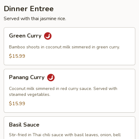
Dinner Entree
Served with thai jasmine rice.
Green
Green Curry
Curry
Bamboo shoots in coconut milk simmered in green curry.
$15.99
Panang
Panang Curry
Curry
Coconut milk simmered in red curry sauce. Served with
steamed vegetables.
$15.99
Basil
Basil Sauce
Sauce
Stir-fried in Thai chili sauce with basil leaves, onion, bell