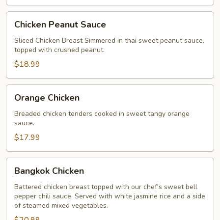
Chicken
Chicken Peanut Sauce
Peanut
Sauce
Sliced Chicken Breast Simmered in thai sweet peanut sauce,
topped with crushed peanut.
$18.99
Orange
Orange Chicken
Chicken
Breaded chicken tenders cooked in sweet tangy orange
sauce.
$17.99
Bangkok
Bangkok Chicken
Chicken
Battered chicken breast topped with our chef's sweet bell
pepper chili sauce. Served with white jasmine rice and a side
of steamed mixed vegetables.