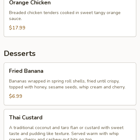
Orange Chicken
Chicken
Breaded chicken tenders cooked in sweet tangy orange
sauce.
$17.99
Desserts
Fried
Fried Banana
Banana
Bananas wrapped in spring roll shells, fried until crispy,
topped with honey, sesame seeds, whip cream and cherry.
$6.99
Thai
Thai Custard
Custard
A traditional coconut and taro flan or custard with sweet
taste and pudding like texture. Served warm with whip
cream, cherry and cashew nut bits on top.