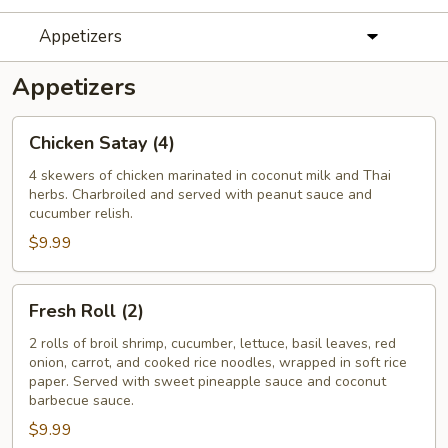
Appetizers
Appetizers
Chicken
Chicken Satay (4)
Satay
(4)
4 skewers of chicken marinated in coconut milk and Thai
herbs. Charbroiled and served with peanut sauce and
cucumber relish.
$9.99
Fresh
Fresh Roll (2)
Roll
(2)
2 rolls of broil shrimp, cucumber, lettuce, basil leaves, red
onion, carrot, and cooked rice noodles, wrapped in soft rice
paper. Served with sweet pineapple sauce and coconut
barbecue sauce.
$9.99