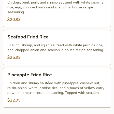
Rice
Chicken, beef, pork, and shrimp sautéed with white jasmine
rice, egg, chopped onion and scallion in house recipe
seasoning.
$20.99
Seafood
Seafood Fried Rice
Fried
Rice
Scallop, shrimp, and squid sautéed with white jasmine rice,
egg, chopped onion and scallion in house recipe seasoning.
$25.99
Pineapple
Pineapple Fried Rice
Fried
Rice
Chicken and shrimp sautéed with pineapple, cashew nut,
raisin, onion, white jasmine rice, and a touch of yellow curry
powder in house recipe seasoning. Topped with scallion.
$22.99