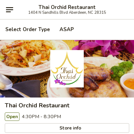
Thai Orchid Restaurant
1404 N Sandhills Blvd Aberdeen, NC 28315
Select Order Type
ASAP
Thai Orchid Restaurant
4:30PM - 8:30PM
Open
Store info