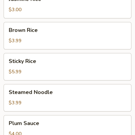
Rice
$3.00
Brown
Brown Rice
Rice
$3.99
Sticky
Sticky Rice
Rice
$5.99
Steamed
Steamed Noodle
Noodle
$3.99
Plum
Plum Sauce
Sauce
$4.00