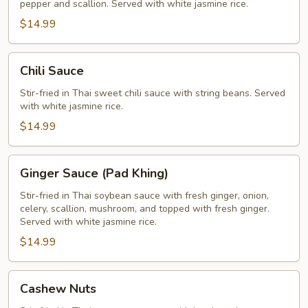
pepper and scallion. Served with white jasmine rice.
$14.99
Chili
Chili Sauce
Sauce
Stir-fried in Thai sweet chili sauce with string beans. Served
with white jasmine rice.
$14.99
Ginger
Ginger Sauce (Pad Khing)
Sauce
(Pad
Stir-fried in Thai soybean sauce with fresh ginger, onion,
celery, scallion, mushroom, and topped with fresh ginger.
Khing)
Served with white jasmine rice.
$14.99
Cashew
Cashew Nuts
Nuts