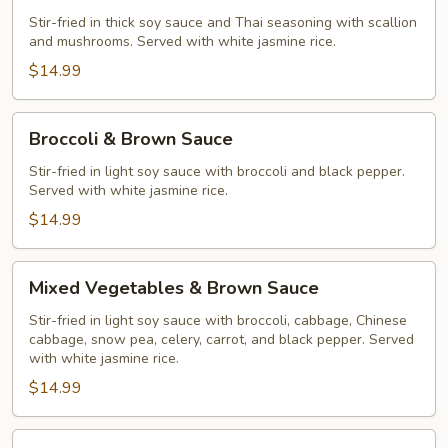
Stir-fried in thick soy sauce and Thai seasoning with scallion
and mushrooms. Served with white jasmine rice.
$14.99
Broccoli
Broccoli & Brown Sauce
&
Brown
Stir-fried in light soy sauce with broccoli and black pepper.
Served with white jasmine rice.
Sauce
$14.99
Mixed
Mixed Vegetables & Brown Sauce
Vegetables
&
Stir-fried in light soy sauce with broccoli, cabbage, Chinese
cabbage, snow pea, celery, carrot, and black pepper. Served
Brown
with white jasmine rice.
Sauce
$14.99
Orange