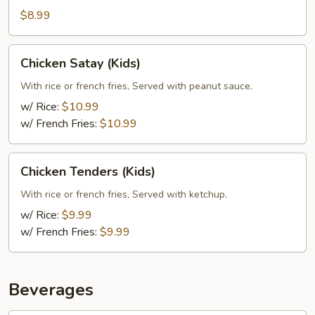
$8.99
Chicken
Chicken Satay (Kids)
Satay
(Kids)
With rice or french fries, Served with peanut sauce.
w/ Rice:
$10.99
w/ French Fries:
$10.99
Chicken
Chicken Tenders (Kids)
Tenders
(Kids)
With rice or french fries, Served with ketchup.
w/ Rice:
$9.99
w/ French Fries:
$9.99
Beverages