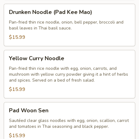
Drunken
Drunken Noodle (Pad Kee Mao)
Noodle
(Pad
Pan-fried thin rice noodle, onion, bell pepper, broccoli and
basil leaves in Thai basil sauce.
Kee
Mao)
$15.99
Yellow
Yellow Curry Noodle
Curry
Noodle
Pan-fried thin rice noodle with egg, onion, carrots, and
mushroom with yellow curry powder giving it a hint of herbs
and spices. Served on a bed of fresh salad.
$15.99
Pad
Pad Woon Sen
Woon
Sen
Sautéed clear glass noodles with egg, onion, scallion, carrot
and tomatoes in Thai seasoning and black pepper.
$15.99