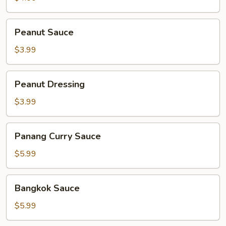
Peanut
Peanut Sauce
Sauce
$3.99
Peanut
Peanut Dressing
Dressing
$3.99
Panang
Panang Curry Sauce
Curry
Sauce
$5.99
Bangkok
Bangkok Sauce
Sauce
$5.99