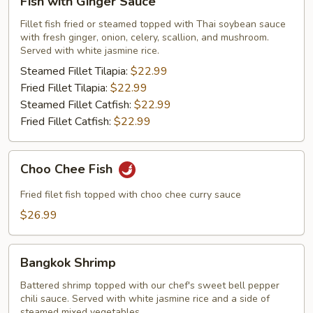
Fish with Ginger Sauce
with
Ginger
Fillet fish fried or steamed topped with Thai soybean sauce
with fresh ginger, onion, celery, scallion, and mushroom.
Sauce
Served with white jasmine rice.
Steamed Fillet Tilapia:
$22.99
Fried Fillet Tilapia:
$22.99
Steamed Fillet Catfish:
$22.99
Fried Fillet Catfish:
$22.99
Choo
Choo Chee Fish
Chee
Fish
Fried filet fish topped with choo chee curry sauce
$26.99
Bangkok
Bangkok Shrimp
Shrimp
Battered shrimp topped with our chef's sweet bell pepper
chili sauce. Served with white jasmine rice and a side of
steamed mixed vegetables.