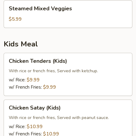
Steamed
Steamed Mixed Veggies
Mixed
Veggies
$5.99
Kids Meal
Chicken
Chicken Tenders (Kids)
Tenders
(Kids)
With rice or french fries, Served with ketchup.
w/ Rice:
$9.99
w/ French Fries:
$9.99
Chicken
Chicken Satay (Kids)
Satay
(Kids)
With rice or french fries, Served with peanut sauce.
w/ Rice:
$10.99
w/ French Fries:
$10.99