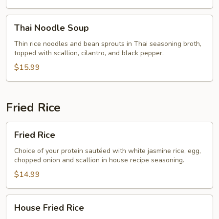
Thai
Thai Noodle Soup
Noodle
Soup
Thin rice noodles and bean sprouts in Thai seasoning broth,
topped with scallion, cilantro, and black pepper.
$15.99
Fried Rice
Fried
Fried Rice
Rice
Choice of your protein sautéed with white jasmine rice, egg,
chopped onion and scallion in house recipe seasoning.
$14.99
House
House Fried Rice
Fried