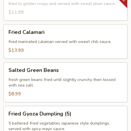
fried to golden crispy and served with sweet plum sauce.
$11.99
Fried
Fried Calamari
Calamari
fried marinated calamari served with sweet chili sauce.
$13.99
Salted
Salted Green Beans
Green
Beans
fresh green beans fried until slightly crunchy then tossed
with sea salt.
$8.99
Fried
Fried Gyoza Dumpling (5)
Gyoza
Dumpling
5 battered-fried vegetables Japanese style dumplings,
served with spicy mayo sauce.
(5)