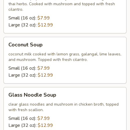
thai herbs. Cooked with mushroom and topped with fresh
cilantro.
Small (16 oz):
$7.99
Large (32 oz):
$12.99
Coconut
Coconut Soup
Soup
coconut milk cooked with lemon grass, galangal, lime leaves,
and mushroom. Topped with fresh cilantro.
Small (16 oz):
$7.99
Large (32 oz):
$12.99
Glass
Glass Noodle Soup
Noodle
Soup
clear glass noodles and mushroom in chicken broth, topped
with fresh scallion.
Small (16 oz):
$7.99
Large (32 oz):
$12.99