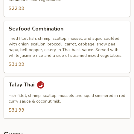
$22.99
Seafood
Seafood Combination
Combination
Fried fillet fish, shrimp, scallop, mussel, and squid sautéed
with onion, scallion, broccoli, carrot, cabbage, snow pea,
napa, bell pepper, celery, in Thai basil sauce. Served with
white jasmine rice and a side of steamed mixed vegetables.
$31.99
Talay
Talay Thai
Thai
Fish fillet, shrimp, scallop, mussels and squid simmered in red
curry sauce & coconut milk.
$31.99