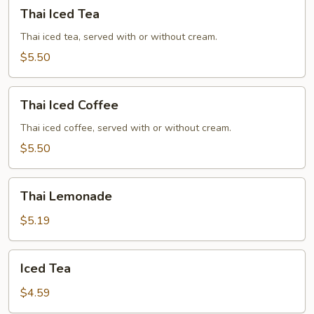
Thai
Thai Iced Tea
Iced
Tea
Thai iced tea, served with or without cream.
$5.50
Thai
Thai Iced Coffee
Iced
Coffee
Thai iced coffee, served with or without cream.
$5.50
Thai
Thai Lemonade
Lemonade
$5.19
Iced
Iced Tea
Tea
$4.59