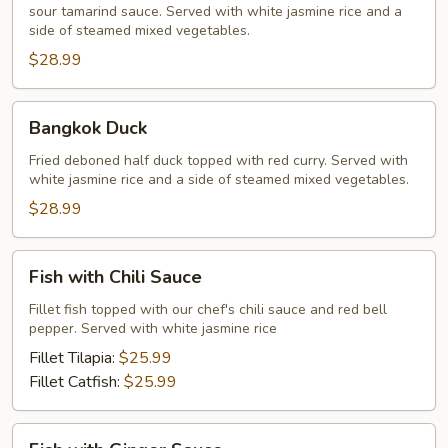
sour tamarind sauce. Served with white jasmine rice and a
side of steamed mixed vegetables.
$28.99
Bangkok
Bangkok Duck
Duck
Fried deboned half duck topped with red curry. Served with
white jasmine rice and a side of steamed mixed vegetables.
$28.99
Fish
Fish with Chili Sauce
with
Chili
Fillet fish topped with our chef's chili sauce and red bell
pepper. Served with white jasmine rice
Sauce
Fillet Tilapia:
$25.99
Fillet Catfish:
$25.99
Fish