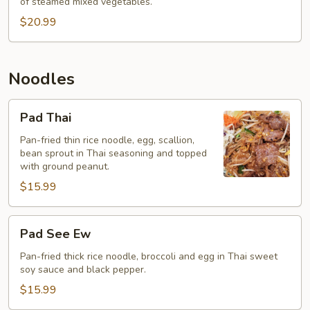
of steamed mixed vegetables.
$20.99
Noodles
Pad
Pad Thai
Thai
Pan-fried thin rice noodle, egg, scallion,
bean sprout in Thai seasoning and topped
with ground peanut.
$15.99
Pad
Pad See Ew
See
Ew
Pan-fried thick rice noodle, broccoli and egg in Thai sweet
soy sauce and black pepper.
$15.99