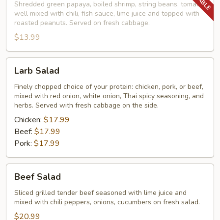
Shredded green papaya, boiled shrimp, string beans, tomato,
well mixed with chili, fish sauce, lime juice and topped with
roasted peanuts. Served on fresh cabbage.
$13.99
Larb
Larb Salad
Salad
Finely chopped choice of your protein: chicken, pork, or beef,
mixed with red onion, white onion, Thai spicy seasoning, and
herbs. Served with fresh cabbage on the side.
Chicken:
$17.99
Beef:
$17.99
Pork:
$17.99
Beef
Beef Salad
Salad
Sliced grilled tender beef seasoned with lime juice and
mixed with chili peppers, onions, cucumbers on fresh salad.
$20.99