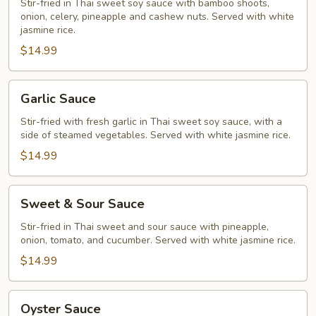
Stir-fried in Thai sweet soy sauce with bamboo shoots,
onion, celery, pineapple and cashew nuts. Served with white
jasmine rice.
$14.99
Garlic
Garlic Sauce
Sauce
Stir-fried with fresh garlic in Thai sweet soy sauce, with a
side of steamed vegetables. Served with white jasmine rice.
$14.99
Sweet
Sweet & Sour Sauce
&
Sour
Stir-fried in Thai sweet and sour sauce with pineapple,
onion, tomato, and cucumber. Served with white jasmine rice.
Sauce
$14.99
Oyster
Oyster Sauce
Sauce