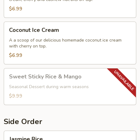
$6.99
Coconut
Coconut Ice Cream
Ice
Cream
A a scoop of our delicious homemade coconut ice cream
with cherry on top.
$6.99
Sweet
Sweet Sticky Rice & Mango
Sticky
Rice
Seasonal Dessert during warm seasons
&
$9.99
Mango
Side Order
Jasmine
Jasmine Rice