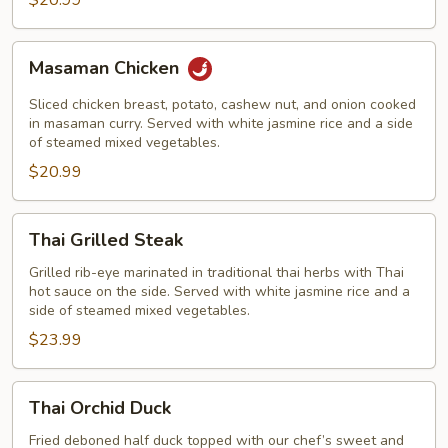
$20.99
Masaman
Masaman Chicken
Chicken
Sliced chicken breast, potato, cashew nut, and onion cooked
in masaman curry. Served with white jasmine rice and a side
of steamed mixed vegetables.
$20.99
Thai
Thai Grilled Steak
Grilled
Steak
Grilled rib-eye marinated in traditional thai herbs with Thai
hot sauce on the side. Served with white jasmine rice and a
side of steamed mixed vegetables.
$23.99
Thai
Thai Orchid Duck
Orchid
Duck
Fried deboned half duck topped with our chef’s sweet and